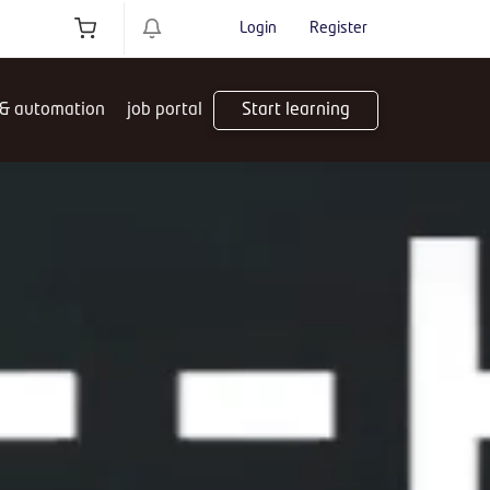
Login
Register
 & automation
job portal
Start learning