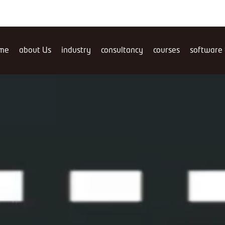
me
about Us
industry
consultancy
courses
software